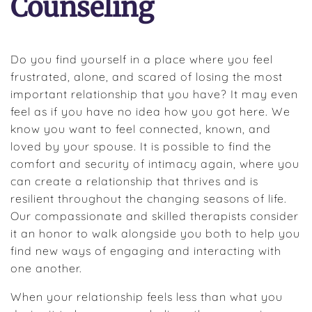
Counseling
Do you find yourself in a place where you feel
frustrated, alone, and scared of losing the most
important relationship that you have? It may even
feel as if you have no idea how you got here. We
know you want to feel connected, known, and
loved by your spouse. It is possible to find the
comfort and security of intimacy again, where you
can create a relationship that thrives and is
resilient throughout the changing seasons of life.
Our compassionate and skilled therapists consider
it an honor to walk alongside you both to help you
find new ways of engaging and interacting with
one another.
When your relationship feels less than what you