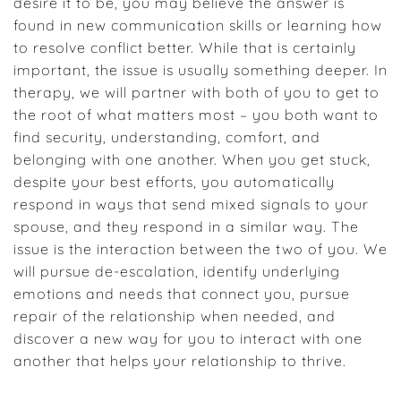
desire it to be, you may believe the answer is
found in new communication skills or learning how
to resolve conflict better. While that is certainly
important, the issue is usually something deeper. In
therapy, we will partner with both of you to get to
the root of what matters most – you both want to
find security, understanding, comfort, and
belonging with one another. When you get stuck,
despite your best efforts, you automatically
respond in ways that send mixed signals to your
spouse, and they respond in a similar way. The
issue is the interaction between the two of you. We
will pursue de-escalation, identify underlying
emotions and needs that connect you, pursue
repair of the relationship when needed, and
discover a new way for you to interact with one
another that helps your relationship to thrive.