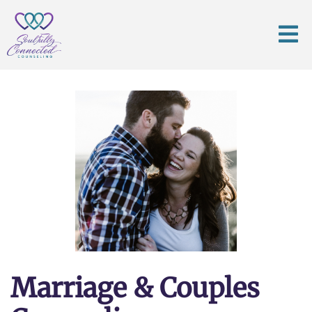
Marriage & Couples