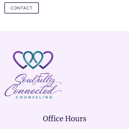
CONTACT
Office Hours